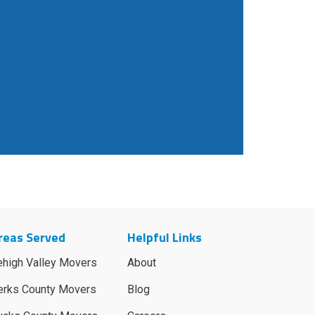
reas Served
Helpful Links
ehigh Valley Movers
About
erks County Movers
Blog