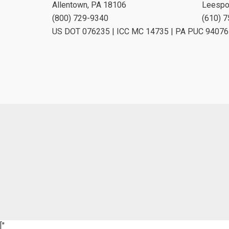
Allentown, PA 18106
Leespo
(800) 729-9340
(610) 
US DOT 076235 | ICC MC 14735 | PA PUC 94076
["