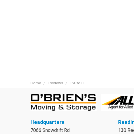
Home
Reviews
PA to FL
Headquarters
Readin
7066 Snowdrift Rd.
130 Re