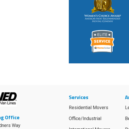
Services
A
Residential Movers
L
g Office
Office/Industrial
B
dners Way