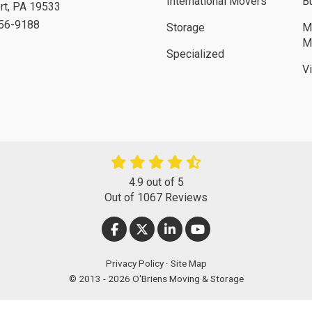
International Movers
B
rt
,
PA
19533
756-9188
Storage
M
M
Specialized
V
4.9
out of
5
Out of
1067
Reviews
LIKE US ON FACEBOOK
FOLLOW US ON TWITTER
FOLLOW US ON LINKEDIN
SUBSCRIBE ON YOUT
Privacy Policy
·
Site Map
© 2013 - 2026 O'Briens Moving & Storage