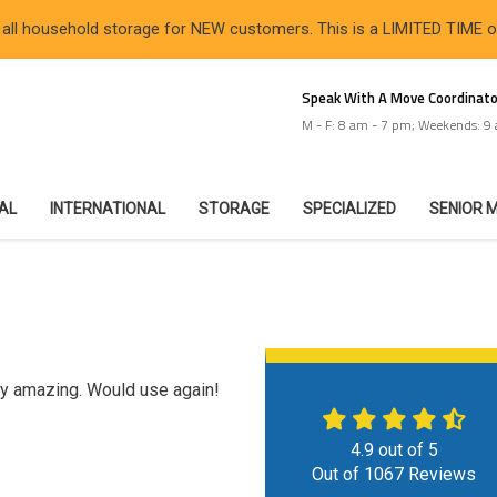
 all household storage for NEW customers. This is a LIMITED TIME 
Speak With A Move Coordinato
M - F: 8 am - 7 pm; Weekends: 9
IAL
INTERNATIONAL
STORAGE
SPECIALIZED
SENIOR 
ly amazing. Would use again!
4.9
out of
5
Out of
1067
Reviews