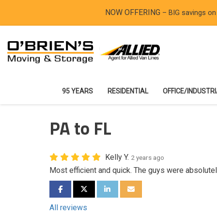
NOW OFFERING
– BIG savings on
95 YEARS
RESIDENTIAL
OFFICE/INDUSTR
PA to FL
Kelly Y.
2 years ago
Most efficient and quick. The guys were absolute
SHARE ON FACEBOOK
SHARE ON TWITTER
SHARE ON LINKEDIN
SHARE VIA EMAIL
All reviews