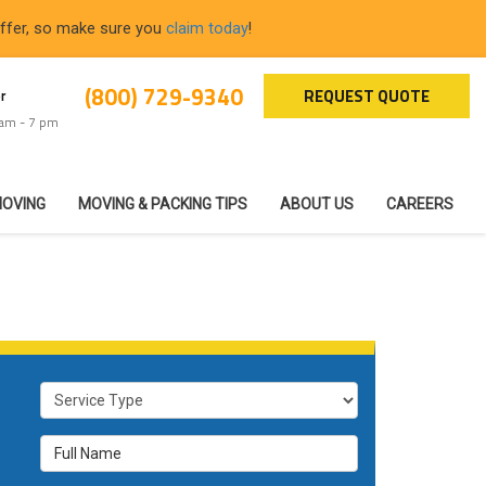
offer, so make sure you
claim today
!
(800) 729-9340
REQUEST QUOTE
r
 am - 7 pm
MOVING
MOVING & PACKING TIPS
ABOUT US
CAREERS
Service Type
Full Name