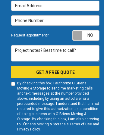
Email Address
Phone Number
Request appoint
Request appointment?
Project notes? Best time to call?
GET A FREE QUOTE
By checking this box, I authorize O'Briens
Moving & Storage to send me marketing calls
and text messages at the number provided
above, including by using an autodialer or a
prerecorded message. I understand that I am not
required to give this authorization as a condition
of doing business with O'Briens Moving &
Storage. By checking this box, I am also agreeing
to O'Briens Moving & Storage's
Terms of Use
and
Privacy Policy
.