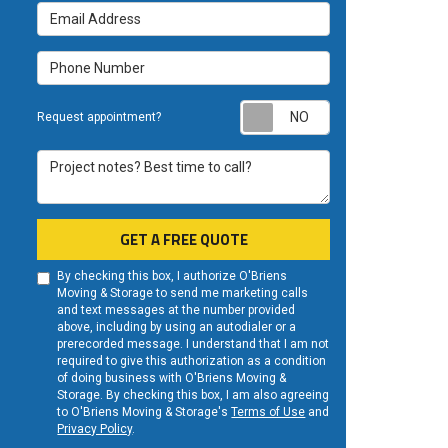
Email Address
Phone Number
Request appoint
Request appointment?
Project notes? Best time to call?
GET A FREE QUOTE
By checking this box, I authorize O'Briens
Moving & Storage to send me marketing calls
and text messages at the number provided
above, including by using an autodialer or a
prerecorded message. I understand that I am not
required to give this authorization as a condition
of doing business with O'Briens Moving &
Storage. By checking this box, I am also agreeing
to O'Briens Moving & Storage's
Terms of Use
and
Privacy Policy
.