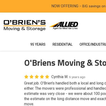
NOW OFFERING
– BIG savings on
95 YEARS
RESIDENTIAL
OFFICE/INDUSTR
O'Briens Moving & St
Cynthia W.
6 years ago
Great job. O'Brien's handled both a local and lon
either. The movers were professional and handled
estimate was very close - we were about 100 pou
the estimate on the long distance move and exact 
move.