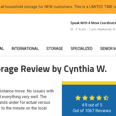
 all household storage for NEW customers. This is a LIMITED TIME 
Speak With A Move Coordinato
M - F: 8 am - 7 pm; Weekends: 9
IAL
INTERNATIONAL
STORAGE
SPECIALIZED
SENIOR 
orage Review by Cynthia W.
g distance move. No issues with
 everything very well. The
nds under for actual versus
4.9
out of
5
to the minute on the local
Out of
1067
Reviews