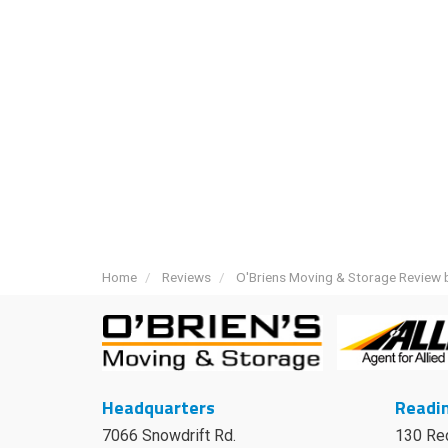
Home
Reviews
O'Briens Moving & Storage Review b
Headquarters
Readin
7066 Snowdrift Rd.
130 Re