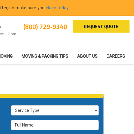
offer, so make sure you
claim today
!
(800) 729-9340
REQUEST QUOTE
r
 am - 7 pm
MOVING
MOVING & PACKING TIPS
ABOUT US
CAREERS
Service Type
Full Name