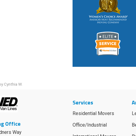
y Cynthia W.
Services
A
Residential Movers
L
g Office
Office/Industrial
B
dners Way