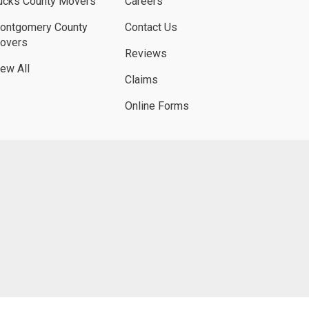
ucks County Movers
Careers
ontgomery County
Contact Us
overs
Reviews
iew All
Claims
Online Forms
UBE