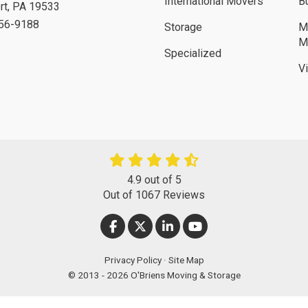
International Movers
B
rt
,
PA
19533
756-9188
Storage
M
M
Specialized
V
4.9
out of
5
Out of
1067
Reviews
LIKE US ON FACEBOOK
FOLLOW US ON TWITTER
FOLLOW US ON LINKEDIN
SUBSCRIBE ON YOUT
Privacy Policy
·
Site Map
© 2013 - 2026 O'Briens Moving & Storage