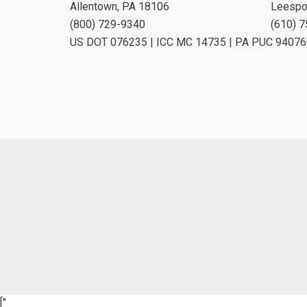
Allentown, PA 18106
Leespo
(800) 729-9340
(610) 
US DOT 076235 | ICC MC 14735 | PA PUC 94076
["