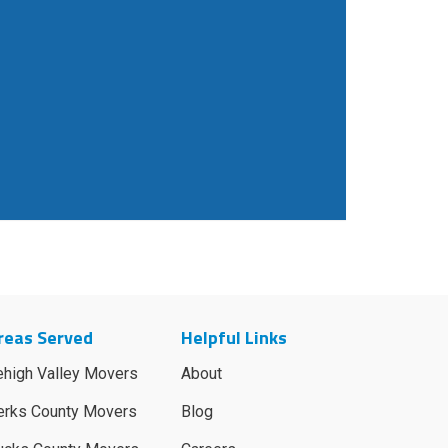
reas Served
Helpful Links
ehigh Valley Movers
About
erks County Movers
Blog