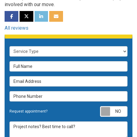
involved with our move.
SHARE ON FACEBOOK
SHARE ON TWITTER
SHARE ON LINKEDIN
SHARE VIA EMAIL
All reviews
Service Type
Full Name
Email Address
Phone Number
Requ
Request appointment?
Project notes? Best time to call?