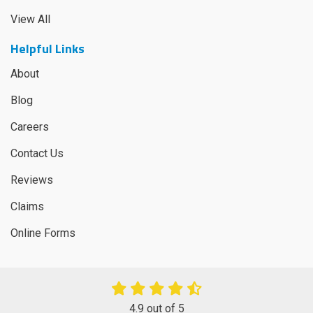
View All
Helpful Links
About
Blog
Careers
Contact Us
Reviews
Claims
Online Forms
4.9
out of
5