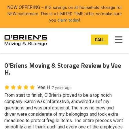
ON
NOW OFFERING
– BIG savings on all household storage for
NEW customers. This is a LIMITED TIME offer, so make sure
you
claim today
!
TOG
CALL
O'Briens Moving & Storage Review by Vee
H.
Vee H.
7 years ago
From start to finish, O'Brien's proved to be a top notch
company. Karen was informative, answered all of my
questions and was professional. The moving crew and
driver were considerate of my belongings and took extra
measures to protect fragile items. The entire process went
smoothly and I thank each and every one of the employees