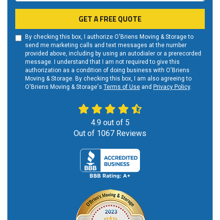
GET A FREE QUOTE
By checking this box, I authorize O'Briens Moving & Storage to
send me marketing calls and text messages at the number
provided above, including by using an autodialer or a prerecorded
message. I understand that I am not required to give this
authorization as a condition of doing business with O'Briens
Moving & Storage. By checking this box, I am also agreeing to
O'Briens Moving & Storage's
Terms of Use
and
Privacy Policy
.
4.9
out of
5
Out of
1067
Reviews