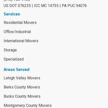
US DOT 076235 | ICC MC 14735 | PA PUC 94076
Services
Residential Movers
Office/Industrial
International Movers
Storage
Specialized
Areas Served
Lehigh Valley Movers
Berks County Movers
Bucks County Movers
Montgomery County Movers