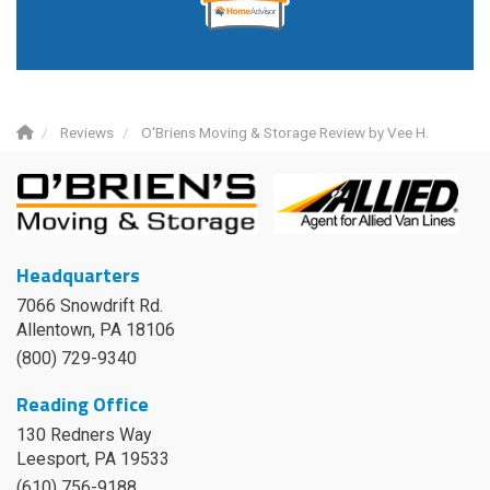
Reviews
O'Briens Moving & Storage Review by Vee H.
Headquarters
7066 Snowdrift Rd.
Allentown, PA 18106
(800) 729-9340
Reading Office
130 Redners Way
Leesport
,
PA
19533
(610) 756-9188