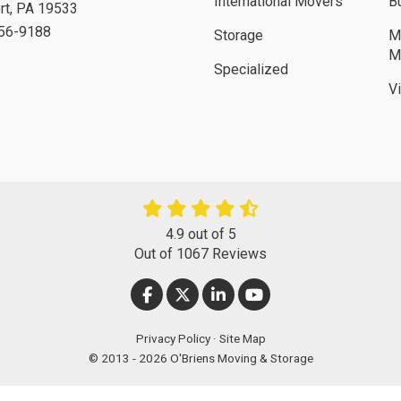
International Movers
B
rt
,
PA
19533
756-9188
Storage
M
M
Specialized
V
4.9
out of
5
Out of
1067
Reviews
LIKE US ON FACEBOOK
FOLLOW US ON TWITTER
FOLLOW US ON LINKEDIN
SUBSCRIBE ON YOUT
Privacy Policy
·
Site Map
© 2013 - 2026 O'Briens Moving & Storage