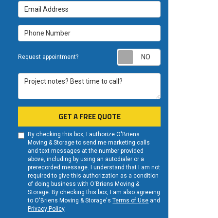
Email Address
Phone Number
Request appoint
Request appointment?
Project notes? Best time to call?
GET A FREE QUOTE
By checking this box, I authorize O'Briens
Moving & Storage to send me marketing calls
and text messages at the number provided
above, including by using an autodialer or a
prerecorded message. I understand that I am not
required to give this authorization as a condition
of doing business with O'Briens Moving &
Storage. By checking this box, I am also agreeing
to O'Briens Moving & Storage's
Terms of Use
and
Privacy Policy
.