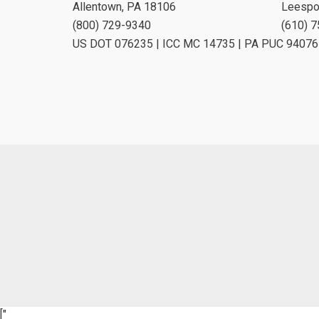
Allentown, PA 18106
Leespo
(800) 729-9340
(610) 
US DOT 076235 | ICC MC 14735 | PA PUC 94076
["