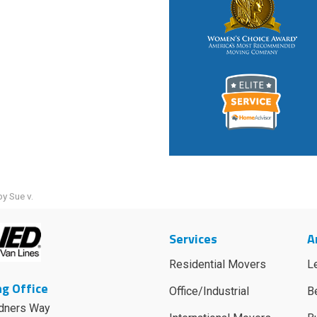
y Sue v.
Services
A
Residential Movers
L
g Office
Office/Industrial
B
dners Way