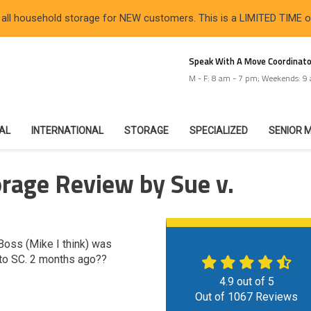
 all household storage for NEW customers. This is a LIMITED TIME 
Speak With A Move Coordinato
M - F: 8 am - 7 pm; Weekends: 9
IAL
INTERNATIONAL
STORAGE
SPECIALIZED
SENIOR 
rage Review by Sue v.
Boss (Mike I think) was
to SC. 2 months ago??
4.9
out of
5
Out of
1067
Reviews