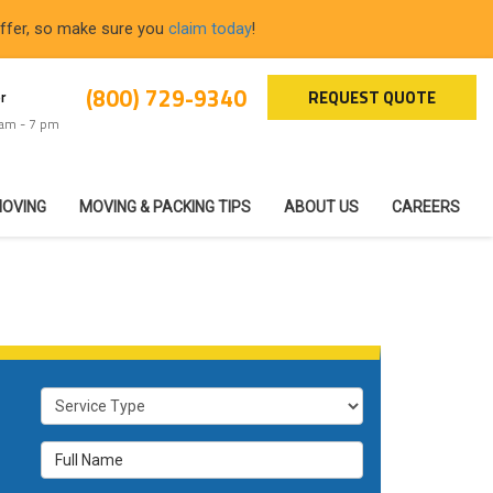
offer, so make sure you
claim today
!
(800) 729-9340
REQUEST QUOTE
r
 am - 7 pm
MOVING
MOVING & PACKING TIPS
ABOUT US
CAREERS
Service Type
Full Name