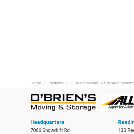
Home
Reviews
O'Briens Moving & Storage Review b
Headquarters
Readin
7066 Snowdrift Rd.
130 Re