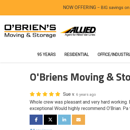
NOW OFFERING
– BIG savings on
95 YEARS
RESIDENTIAL
OFFICE/INDUSTR
O'Briens Moving & Sto
Sue v.
6 years ago
Whole crew was pleasant and very hard working. 
exceptional Would highly recommend O’Brian. Pa 
SHARE ON FACEBOOK
SHARE ON TWITTER
SHARE ON LINKEDIN
SHARE VIA EMAIL