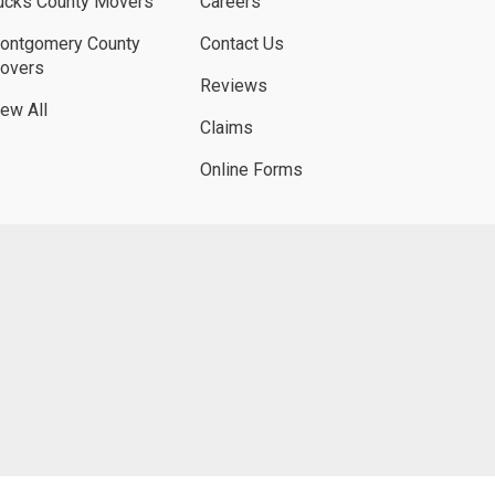
ucks County Movers
Careers
ontgomery County
Contact Us
overs
Reviews
iew All
Claims
Online Forms
UBE