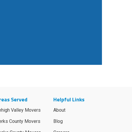
reas Served
Helpful Links
ehigh Valley Movers
About
erks County Movers
Blog