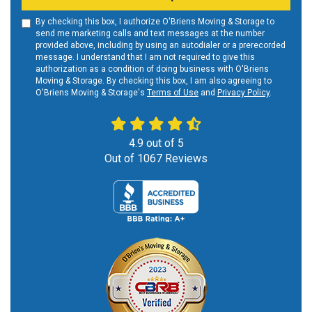
By checking this box, I authorize O'Briens Moving & Storage to
send me marketing calls and text messages at the number
provided above, including by using an autodialer or a prerecorded
message. I understand that I am not required to give this
authorization as a condition of doing business with O'Briens
Moving & Storage. By checking this box, I am also agreeing to
O'Briens Moving & Storage's
Terms of Use
and
Privacy Policy
.
4.9
out of
5
Out of
1067
Reviews