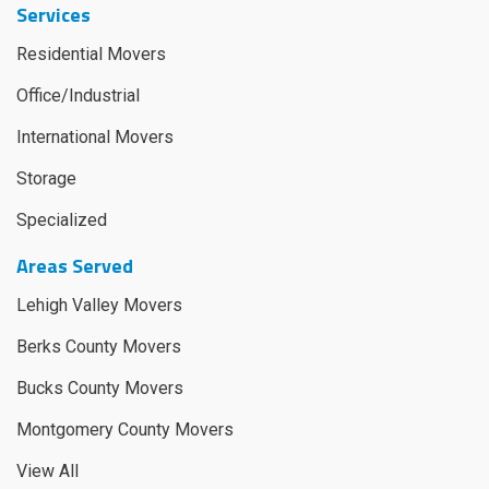
Services
Residential Movers
Office/Industrial
International Movers
Storage
Specialized
Areas Served
Lehigh Valley Movers
Berks County Movers
Bucks County Movers
Montgomery County Movers
View All