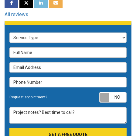
SHARE ON FACEBOOK
SHARE ON TWITTER
SHARE ON LINKEDIN
SHARE VIA EMAIL
All reviews
Service Type
Full Name
Email Address
Phone Number
Requ
Request appointment?
Project notes? Best time to call?
GET A FREE QUOTE