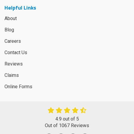
Helpful Links
About
Blog
Careers
Contact Us
Reviews
Claims
Online Forms
4.9
out of
5
Out of
1067
Reviews