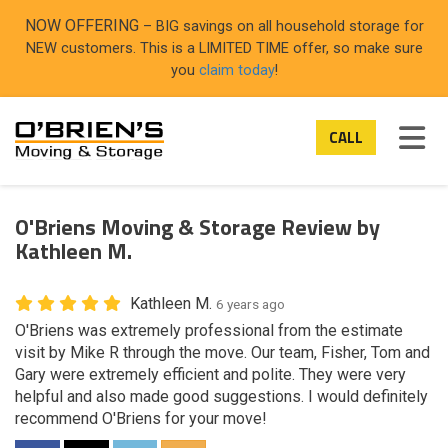
ON
NOW OFFERING
– BIG savings on all household storage for
NEW customers. This is a LIMITED TIME offer, so make sure
you
claim today
!
TOG
CALL
O'Briens Moving & Storage Review by
Kathleen M.
Kathleen M.
6 years ago
O'Briens was extremely professional from the estimate
visit by Mike R through the move. Our team, Fisher, Tom and
Gary were extremely efficient and polite. They were very
helpful and also made good suggestions. I would definitely
recommend O'Briens for your move!