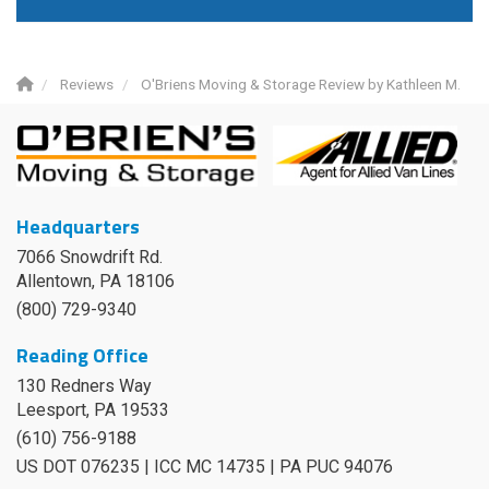
Reviews
O'Briens Moving & Storage Review by Kathleen M.
Headquarters
7066 Snowdrift Rd.
Allentown, PA 18106
(800) 729-9340
Reading Office
130 Redners Way
Leesport
,
PA
19533
(610) 756-9188
US DOT 076235 | ICC MC 14735 | PA PUC 94076