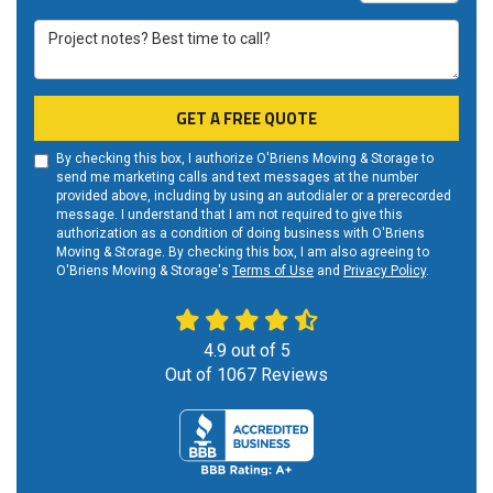
Project notes? Best time to call?
GET A FREE QUOTE
By checking this box, I authorize O'Briens Moving & Storage to
send me marketing calls and text messages at the number
provided above, including by using an autodialer or a prerecorded
message. I understand that I am not required to give this
authorization as a condition of doing business with O'Briens
Moving & Storage. By checking this box, I am also agreeing to
O'Briens Moving & Storage's
Terms of Use
and
Privacy Policy
.
4.9
out of
5
Out of
1067
Reviews