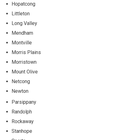
Hopatcong
Littleton
Long Valley
Mendham
Montville
Morris Plains
Morristown
Mount Olive
Netcong
Newton
Parsippany
Randolph
Rockaway
Stanhope