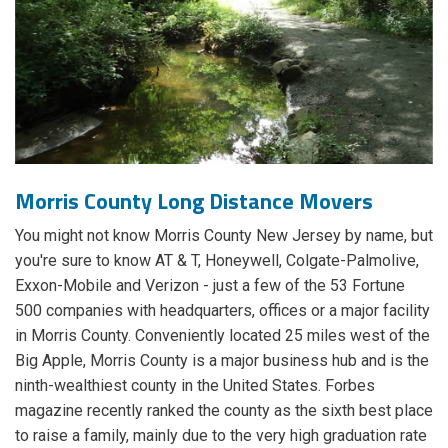
Morris County Long Distance Movers
You might not know Morris County New Jersey by name, but
you're sure to know AT & T, Honeywell, Colgate-Palmolive,
Exxon-Mobile and Verizon - just a few of the 53 Fortune
500 companies with headquarters, offices or a major facility
in Morris County. Conveniently located 25 miles west of the
Big Apple, Morris County is a major business hub and is the
ninth-wealthiest county in the United States. Forbes
magazine recently ranked the county as the sixth best place
to raise a family, mainly due to the very high graduation rate