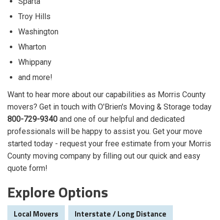
Sparta
Troy Hills
Washington
Wharton
Whippany
and more!
Want to hear more about our capabilities as Morris County
movers? Get in touch with O'Brien's Moving & Storage today
800-729-9340
and one of our helpful and dedicated
professionals will be happy to assist you. Get your move
started today - request your free estimate from your Morris
County moving company by filling out our quick and easy
quote form!
Explore Options
Local Movers
Interstate / Long Distance