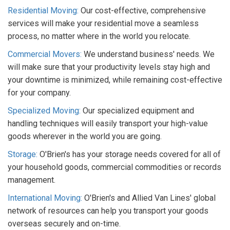
Residential Moving:
Our cost-effective, comprehensive
services will make your residential move a seamless
process, no matter where in the world you relocate.
Commercial Movers:
We understand business' needs. We
will make sure that your productivity levels stay high and
your downtime is minimized, while remaining cost-effective
for your company.
Specialized Moving:
Our specialized equipment and
handling techniques will easily transport your high-value
goods wherever in the world you are going.
Storage:
O'Brien's has your storage needs covered for all of
your household goods, commercial commodities or records
management.
International Moving:
O'Brien's and Allied Van Lines' global
network of resources can help you transport your goods
overseas securely and on-time.