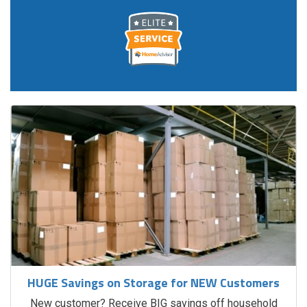
HUGE Savings on Storage for NEW Customers
New customer? Receive BIG savings off household