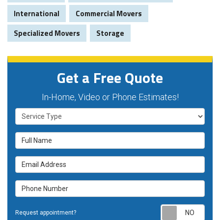
International
Commercial Movers
Specialized Movers
Storage
Get a Free Quote
In-Home, Video or Phone Estimates!
Service Type
Full Name
Email Address
Phone Number
Requ
Request appointment?