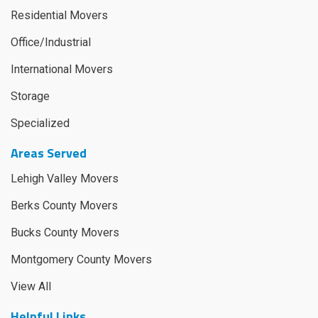
Residential Movers
Office/Industrial
International Movers
Storage
Specialized
Areas Served
Lehigh Valley Movers
Berks County Movers
Bucks County Movers
Montgomery County Movers
View All
Helpful Links