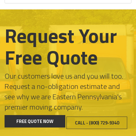
Request Your
Free Quote
Our customers love us and you will too.
Request a no-obligation estimate and
see why we are Eastern Pennsylvania's
premier moving company.
FREE QUOTE NOW
CALL - (800) 729-9340