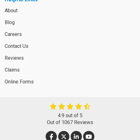
About
Blog
Careers
Contact Us
Reviews
Claims
Online Forms
4.9
out of
5
Out of
1067
Reviews
LIKE US ON FACEBOOK
FOLLOW US ON TWITTER
FOLLOW US ON LINKEDIN
SUBSCRIBE ON YOUT