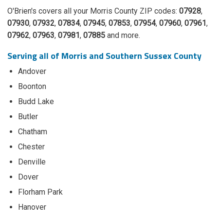
O'Brien's covers all your Morris County ZIP codes:
07928
,
07930
,
07932
,
07834
,
07945
,
07853
,
07954
,
07960
,
07961
,
07962
,
07963
,
07981
,
07885
and more.
Serving all of Morris and Southern Sussex County
Andover
Boonton
Budd Lake
Butler
Chatham
Chester
Denville
Dover
Florham Park
Hanover