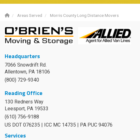
Areas Served
Morris County Long Distance Movers
Headquarters
7066 Snowdrift Rd.
Allentown, PA 18106
(800) 729-9340
Reading Office
130 Redners Way
Leesport
,
PA
19533
(610) 756-9188
US DOT 076235 | ICC MC 14735 | PA PUC 94076
Services