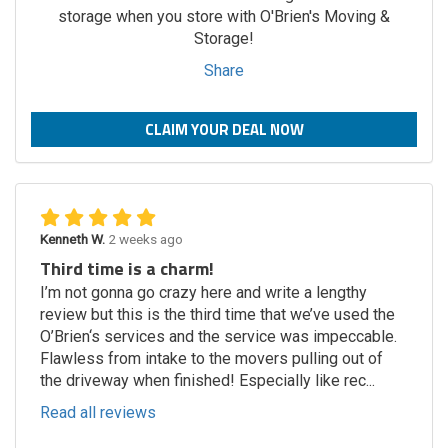
storage when you store with O'Brien's Moving &
Storage!
Share
CLAIM YOUR DEAL NOW
Kenneth W.
2 weeks ago
Third time is a charm!
I’m not gonna go crazy here and write a lengthy
review but this is the third time that we’ve used the
O’Brien‘s services and the service was impeccable.
Flawless from intake to the movers pulling out of
the driveway when finished! Especially like rec...
Read all reviews