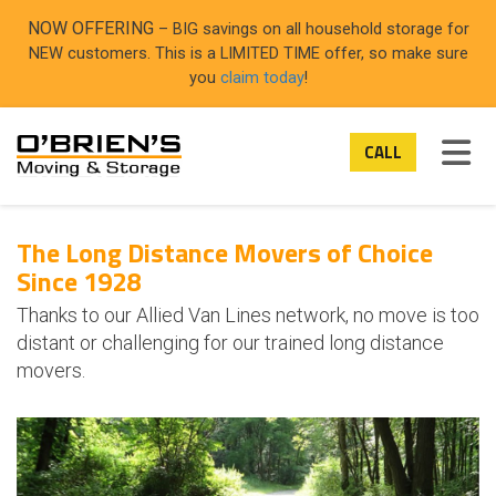
ON
NOW OFFERING
– BIG savings on all household storage for
NEW customers. This is a LIMITED TIME offer, so make sure
you
claim today
!
TOG
CALL
The Long Distance Movers of Choice
Since 1928
Thanks to our Allied Van Lines network, no move is too
distant or challenging for our trained long distance
movers.