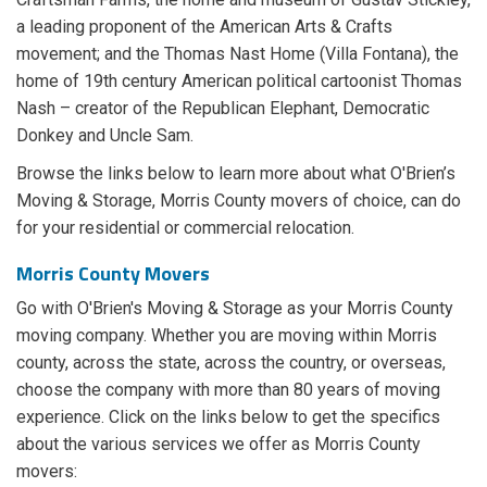
a leading proponent of the American Arts & Crafts
movement; and the Thomas Nast Home (Villa Fontana), the
home of 19th century American political cartoonist Thomas
Nash – creator of the Republican Elephant, Democratic
Donkey and Uncle Sam.
Browse the links below to learn more about what O'Brien’s
Moving & Storage, Morris County movers of choice, can do
for your residential or commercial relocation.
Morris County Movers
Go with O'Brien's Moving & Storage as your Morris County
moving company. Whether you are moving within Morris
county, across the state, across the country, or overseas,
choose the company with more than 80 years of moving
experience. Click on the links below to get the specifics
about the various services we offer as Morris County
movers: