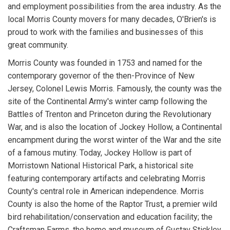
and employment possibilities from the area industry. As the
local Morris County movers for many decades, O'Brien's is
proud to work with the families and businesses of this
great community.
Morris County was founded in 1753 and named for the
contemporary governor of the then-Province of New
Jersey, Colonel Lewis Morris. Famously, the county was the
site of the Continental Army's winter camp following the
Battles of Trenton and Princeton during the Revolutionary
War, and is also the location of Jockey Hollow, a Continental
encampment during the worst winter of the War and the site
of a famous mutiny. Today, Jockey Hollow is part of
Morristown National Historical Park, a historical site
featuring contemporary artifacts and celebrating Morris
County's central role in American independence. Morris
County is also the home of the Raptor Trust, a premier wild
bird rehabilitation/conservation and education facility; the
Craftsman Farms, the home and museum of Gustav Stickley,