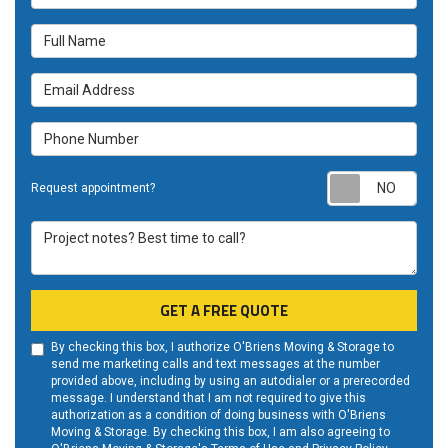
Full Name
Email Address
Phone Number
Requ
Request appointment?
Project notes? Best time to call?
GET A FREE QUOTE
By checking this box, I authorize O'Briens Moving & Storage to
send me marketing calls and text messages at the number
provided above, including by using an autodialer or a prerecorded
message. I understand that I am not required to give this
authorization as a condition of doing business with O'Briens
Moving & Storage. By checking this box, I am also agreeing to