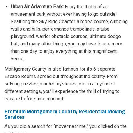
Urban Air Adventure Park:
Enjoy the thrills of an
amusement park without ever having to go outside!
Featuring the Sky Ride Coaster, a ropes course, climbing
walls and hills, performance trampolines, a tube
playground, warrior obstacle courses, ultimate dodge
ball, and many other things, you may have to use more
than one day to enjoy everything at this magnificent
venue.
Montgomery County is also famous for its 6 separate
Escape Rooms spread out throughout the county. From
solving puzzles, murder mysteries, etc. in a myriad of
different settings, you’ll experience the thrill of trying to
escape before time runs out!
Premium Montgomery Country Residential Moving
Services
As you did a search for “mover near me,” you clicked on the