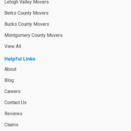
Lehigh Valley Movers
Berks County Movers
Bucks County Movers
Montgomery County Movers
View All
Helpful Links
About
Blog
Careers
Contact Us
Reviews
Claims