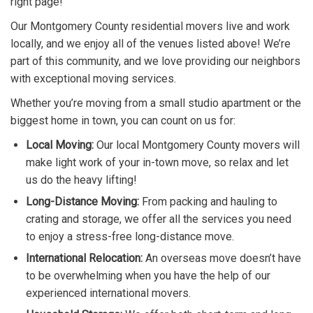
right page!
Our Montgomery County residential movers live and work
locally, and we enjoy all of the venues listed above! We’re
part of this community, and we love providing our neighbors
with exceptional moving services.
Whether you’re moving from a small studio apartment or the
biggest home in town, you can count on us for:
Local Moving:
Our local Montgomery County movers will
make light work of your in-town move, so relax and let
us do the heavy lifting!
Long-Distance Moving:
From packing and hauling to
crating and storage, we offer all the services you need
to enjoy a stress-free long-distance move.
International Relocation:
An overseas move doesn’t have
to be overwhelming when you have the help of our
experienced international movers.