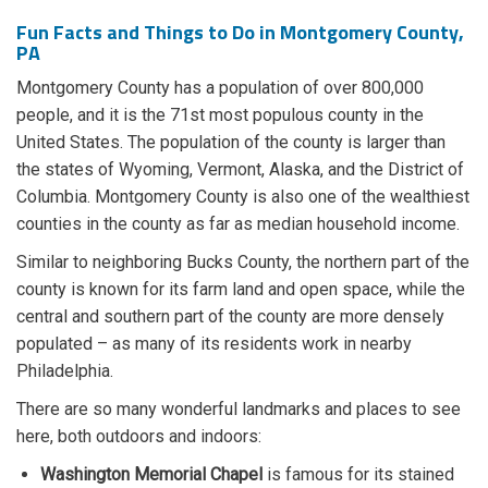
Fun Facts and Things to Do in Montgomery County,
PA
Montgomery County has a population of over 800,000
people, and it is the 71st most populous county in the
United States. The population of the county is larger than
the states of Wyoming, Vermont, Alaska, and the District of
Columbia. Montgomery County is also one of the wealthiest
counties in the county as far as median household income.
Similar to neighboring Bucks County, the northern part of the
county is known for its farm land and open space, while the
central and southern part of the county are more densely
populated – as many of its residents work in nearby
Philadelphia.
There are so many wonderful landmarks and places to see
here, both outdoors and indoors:
Washington Memorial Chapel
is famous for its stained