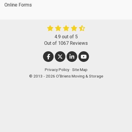
Online Forms
4.9
out of
5
Out of
1067
Reviews
LIKE US ON FACEBOOK
FOLLOW US ON TWITTER
FOLLOW US ON LINKEDIN
SUBSCRIBE ON YOUT
Privacy Policy
·
Site Map
© 2013 - 2026 O'Briens Moving & Storage