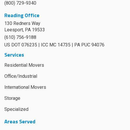
(800) 729-9340
Reading Office
130 Redners Way
Leesport
,
PA
19533
(610) 756-9188
US DOT 076235 | ICC MC 14735 | PA PUC 94076
Services
Residential Movers
Office/Industrial
International Movers
Storage
Specialized
Areas Served