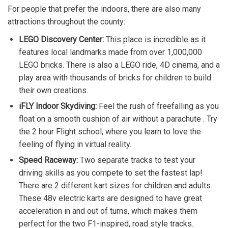
For people that prefer the indoors, there are also many
attractions throughout the county:
LEGO Discovery Center:
This place is incredible as it
features local landmarks made from over 1,000,000
LEGO bricks. There is also a LEGO ride, 4D cinema, and a
play area with thousands of bricks for children to build
their own creations.
iFLY Indoor Skydiving:
Feel the rush of freefalling as you
float on a smooth cushion of air without a parachute . Try
the 2 hour Flight school, where you learn to love the
feeling of flying in virtual reality.
Speed Raceway:
Two separate tracks to test your
driving skills as you compete to set the fastest lap!
There are 2 different kart sizes for children and adults.
These 48v electric karts are designed to have great
acceleration in and out of turns, which makes them
perfect for the two F1-inspired, road style tracks.