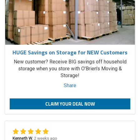
HUGE Savings on Storage for NEW Customers
New customer? Receive BIG savings off household
storage when you store with O'Brien's Moving &
Storage!
Share
CLAIM YOUR DEAL NOW
Kenneth W.
2 weeks ago