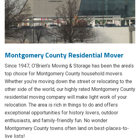
Montgomery County Residential Mover
Since 1947, O’Brien’s Moving & Storage has been the area’s
top choice for Montgomery County household movers.
Whether you’re moving down the street or relocating to the
other side of the world, our highly rated Montgomery County
residential moving company will make light work of your
relocation. The area is rich in things to do and offers
exceptional opportunities for history lovers, outdoor
enthusiasts, and family-friendly fun. No wonder
Montgomery County towns often land on best-places-to-
live lists!