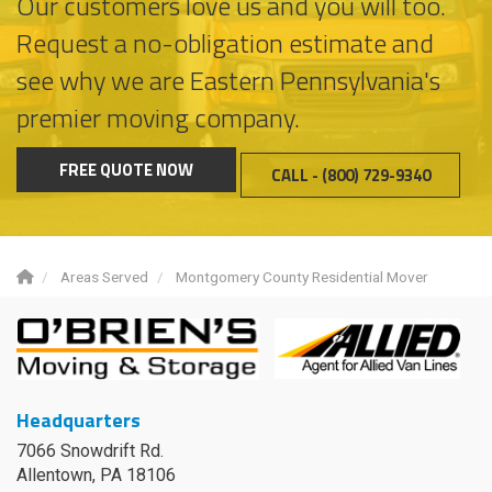
Our customers love us and you will too.
Request a no-obligation estimate and
see why we are Eastern Pennsylvania's
premier moving company.
FREE QUOTE NOW
CALL - (800) 729-9340
Areas Served
Montgomery County Residential Mover
Headquarters
7066 Snowdrift Rd.
Allentown, PA 18106