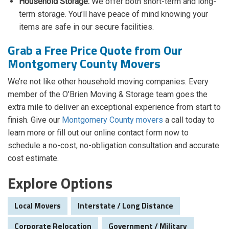
Household Storage:
We offer both short-term and long-
term storage. You’ll have peace of mind knowing your
items are safe in our secure facilities.
Grab a Free Price Quote from Our
Montgomery County Movers
We’re not like other household moving companies. Every
member of the O’Brien Moving & Storage team goes the
extra mile to deliver an exceptional experience from start to
finish. Give our
Montgomery County movers
a call today to
learn more or fill out our online contact form now to
schedule a no-cost, no-obligation consultation and accurate
cost estimate.
Explore Options
Local Movers
Interstate / Long Distance
Corporate Relocation
Government / Military