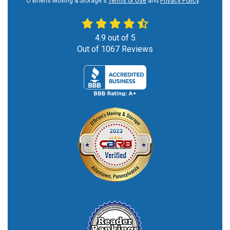
O'Briens Moving & Storage's
Terms of Use
and
Privacy Policy
.
4.9
out of
5
Out of
1067
Reviews