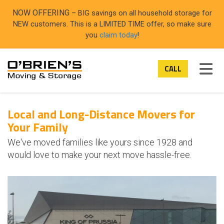
ON
NOW OFFERING
– BIG savings on all household storage for
NEW customers. This is a LIMITED TIME offer, so make sure
you
claim today
!
TOG
CALL
Local and Long-Distance Movers for
Your Family
We've moved families like yours since 1928 and
would love to make your next move hassle-free.