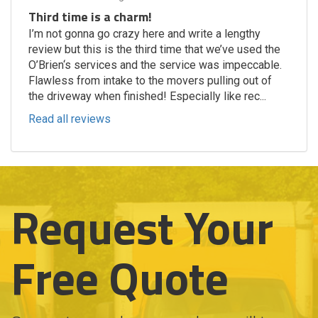
Third time is a charm!
I’m not gonna go crazy here and write a lengthy
review but this is the third time that we’ve used the
O’Brien‘s services and the service was impeccable.
Flawless from intake to the movers pulling out of
the driveway when finished! Especially like rec...
Read all reviews
Request Your
Free Quote