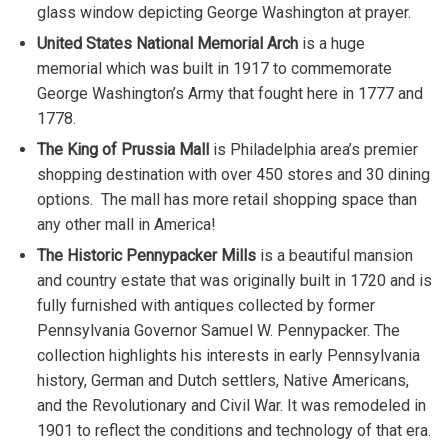
glass window depicting George Washington at prayer.
United States National Memorial Arch
is a huge
memorial which was built in 1917 to commemorate
George Washington’s Army that fought here in 1777 and
1778.
The King of Prussia Mall
is Philadelphia area’s premier
shopping destination with over 450 stores and 30 dining
options. The mall has more retail shopping space than
any other mall in America!
The Historic Pennypacker Mills
is a beautiful mansion
and country estate that was originally built in 1720 and is
fully furnished with antiques collected by former
Pennsylvania Governor Samuel W. Pennypacker. The
collection highlights his interests in early Pennsylvania
history, German and Dutch settlers, Native Americans,
and the Revolutionary and Civil War. It was remodeled in
1901 to reflect the conditions and technology of that era.