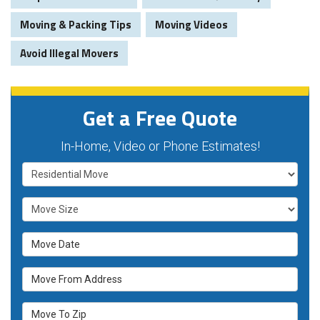
Moving & Packing Tips
Moving Videos
Avoid Illegal Movers
Get a Free Quote
In-Home, Video or Phone Estimates!
Service Type
Move Size
Move Date
Move From Address
Move To Zip