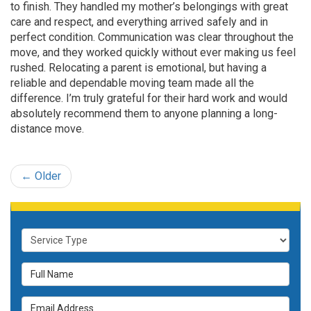
to finish. They handled my mother’s belongings with great
care and respect, and everything arrived safely and in
perfect condition. Communication was clear throughout the
move, and they worked quickly without ever making us feel
rushed. Relocating a parent is emotional, but having a
reliable and dependable moving team made all the
difference. I’m truly grateful for their hard work and would
absolutely recommend them to anyone planning a long-
distance move.
← Older
Service Type
Full Name
Email Address