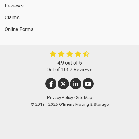
Reviews
Claims
Online Forms
4.9
out of
5
Out of
1067
Reviews
LIKE US ON FACEBOOK
FOLLOW US ON TWITTER
FOLLOW US ON LINKEDIN
SUBSCRIBE ON YOUT
Privacy Policy
·
Site Map
© 2013 - 2026 O'Briens Moving & Storage