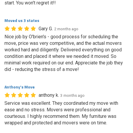
start. You won't regret it!!
Moved us 3 states
Gary G.
2 months ago
Nice job by O'brien's - good process for scheduling the
move, price was very competitive, and the actual movers
worked hard and diligently. Delivered everything on good
condition and placed it where we needed it moved. So
minimal work required on our end. Appreciate the job they
did - reducing the stress of a move!
Anthony's Move
anthony k.
3 months ago
Service was excellent. They coordinated my move with
ease and no stress. Movers were professional and
courteous. I highly recommend them. My furniture was
wrapped and protected and movers were on time.