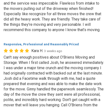
and the service was impeccable. Flawless from intake to
the movers pulling out of the driveway when finished!
Especially like recognize for all three moves the crew that
did all the heavy work. They are friendly. They take care of
the things they’re moving and very personable. I will
recommend this company to anyone I know that’s moving.
Responsive, Professional and Reasonably Priced
Kara H.
3 weeks ago
Can't say enough positives about O'Briens Moving and
Storage. When I first called Josh, he answered immediately.
I was under a major time crunch and the moving company I
had originally contracted with backed out at the last minute.
Josh did a Facetime walk through with me, had a quote
prepared that evening and was able to make the date work
for the move. Ginny handled the paperwork seamlessly. The
day of the move the crew they sent were all professional,
polite, and incredibly hard working. Don't get caught with a
mover that will leave you hanging. Call O'Briens from the