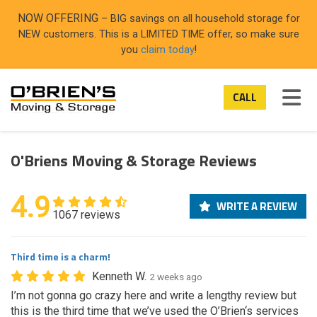
ON
NOW OFFERING
– BIG savings on all household storage for
NEW customers. This is a LIMITED TIME offer, so make sure
you
claim today
!
TOG
CALL
O'Briens Moving & Storage Reviews
4.9
WRITE A REVIEW
1067 reviews
Third time is a charm!
Kenneth W.
2 weeks ago
I’m not gonna go crazy here and write a lengthy review but
this is the third time that we’ve used the O’Brien‘s services