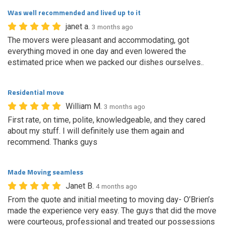
Was well recommended and lived up to it
janet a.
3 months ago
The movers were pleasant and accommodating, got
everything moved in one day and even lowered the
estimated price when we packed our dishes ourselves..
Residential move
William M.
3 months ago
First rate, on time, polite, knowledgeable, and they cared
about my stuff. I will definitely use them again and
recommend. Thanks guys
Made Moving seamless
Janet B.
4 months ago
From the quote and initial meeting to moving day- O’Brien’s
made the experience very easy. The guys that did the move
were courteous, professional and treated our possessions