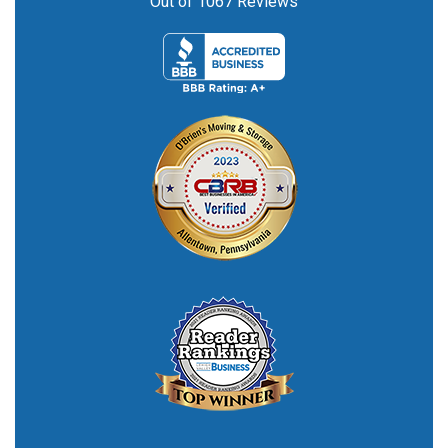
Out of
1067
Reviews