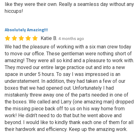
like they were their own. Really a seamless day without any
hiccups!
Absolutely Amazing!!!
Katie B.
4 months ago
We had the pleasure of working with a six man crew today
to move our office. These gentleman were nothing short of
amazing! They were all so kind and a pleasure to work with.
They moved our entire large practice out and into a new
space in under 5 hours. To say I was impressed is an
understatement. In addition, they had taken a few of our
boxes that we had opened out. Unfortunately I had
mistakenly threw away one of the parts needed in one of
the boxes. We called and Larry (one amazing man) dropped
the missing piece back off to us on his way home from
work! He didn’t need to do that but he went above and
beyond. I would like to kindly thank each one of them for all
their hardwork and efficiency. Keep up the amazing work.