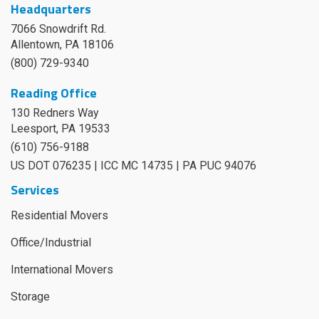
Headquarters
7066 Snowdrift Rd.
Allentown, PA 18106
(800) 729-9340
Reading Office
130 Redners Way
Leesport
,
PA
19533
(610) 756-9188
US DOT 076235 | ICC MC 14735 | PA PUC 94076
Services
Residential Movers
Office/Industrial
International Movers
Storage