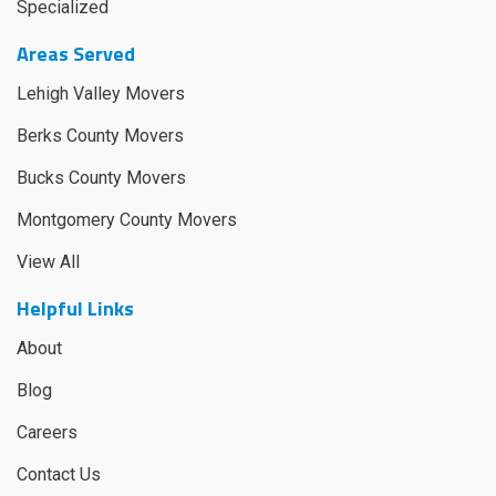
Specialized
Areas Served
Lehigh Valley Movers
Berks County Movers
Bucks County Movers
Montgomery County Movers
View All
Helpful Links
About
Blog
Careers
Contact Us