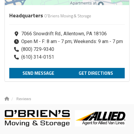
Headquarters
O'Briens Moving & Storage
7066 Snowdrift Rd., Allentown, PA 18106
Open M - F: 8 am - 7 pm; Weekends: 9 am - 7 pm
(800) 729-9340
(610) 314-0151
SEND MESSAGE
GET DIRECTIONS
Reviews