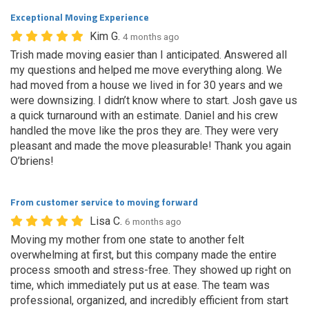
Exceptional Moving Experience
Kim G.
4 months ago
Trish made moving easier than I anticipated. Answered all
my questions and helped me move everything along. We
had moved from a house we lived in for 30 years and we
were downsizing. I didn’t know where to start. Josh gave us
a quick turnaround with an estimate. Daniel and his crew
handled the move like the pros they are. They were very
pleasant and made the move pleasurable! Thank you again
O’briens!
From customer service to moving forward
Lisa C.
6 months ago
Moving my mother from one state to another felt
overwhelming at first, but this company made the entire
process smooth and stress-free. They showed up right on
time, which immediately put us at ease. The team was
professional, organized, and incredibly efficient from start